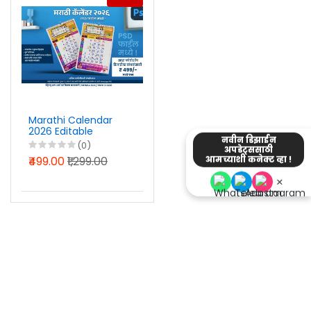
Marathi Calendar
2026 Editable
नवीन डिझाईन
Photoshop PSD Files
(0)
अपडेट्ससाठी
₹499.00
₹1,299.00
आमच्याशी कनेक्ट व्हा !
×