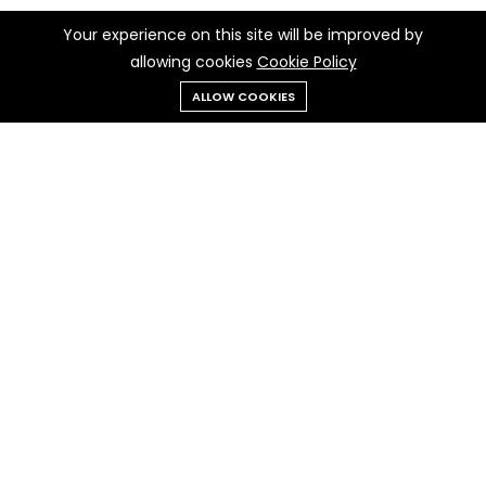
Your experience on this site will be improved by
allowing cookies
Cookie Policy
ALLOW COOKIES
Menu
Categories
Search
Cart