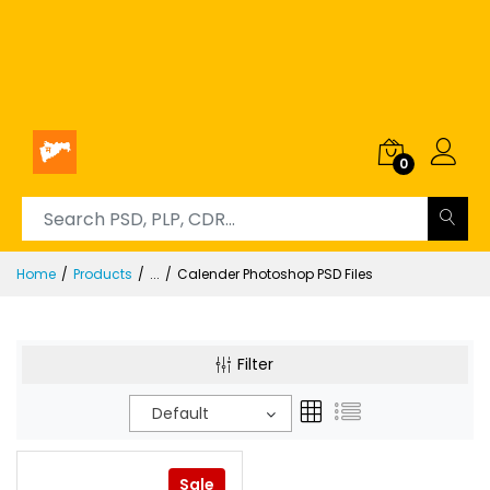
0
Home
Products
...
Calender Photoshop PSD Files
Filter
Default
Sale