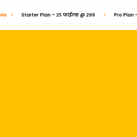
•
•
Starter Plan – २५ फाईल्स @ ₹२९९
Pro Plan – ५