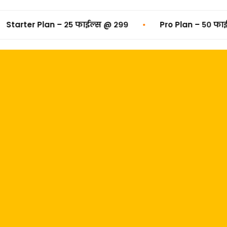
•
n – २५ फाईल्स @ ₹२९९
Pro Plan – ५० फाईल्स @ ₹४९९