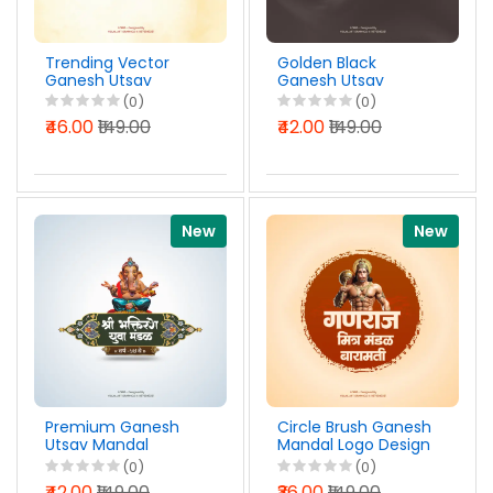
Trending Vector
Golden Black
Ganesh Utsav
Ganesh Utsav
Mandal Logo Design
Mandal Logo Design
(0)
(0)
Marathi PSD File
Marathi PSD File
₹46.00
₹149.00
₹42.00
₹149.00
2026
2026
New
New
Premium Ganesh
Circle Brush Ganesh
Utsav Mandal
Mandal Logo Design
Editable Logo Design
Marathi PSD File
(0)
(0)
Marathi PSD File
2026
₹42.00
₹149.00
₹36.00
₹149.00