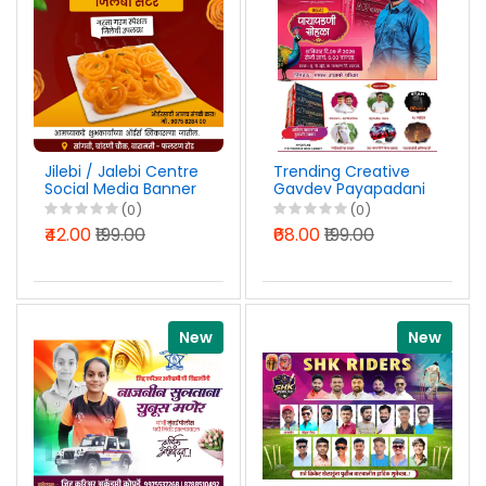
Jilebi / Jalebi Centre
Trending Creative
Social Media Banner
Gavdev Payapadani
Design Marathi PSD
Sohala Design PSD
(0)
(0)
File 2026
File 2026
₹42.00
₹199.00
₹68.00
₹199.00
New
New