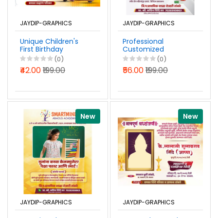
JAYDIP-GRAPHICS
JAYDIP-GRAPHICS
Unique Children's
Professional
First Birthday
Customized
Invitation Design in
Coaching Classes
(0)
(0)
Marathi PSD File
Advertisement
₹42.00
₹199.00
₹56.00
₹199.00
2026
Banner Design
Marathi PSD File
2026
New
New
JAYDIP-GRAPHICS
JAYDIP-GRAPHICS