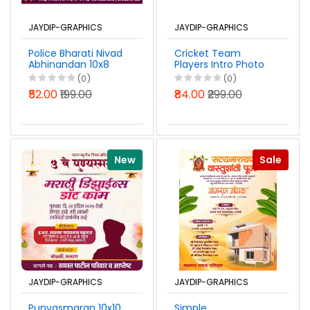
JAYDIP-GRAPHICS
JAYDIP-GRAPHICS
Police Bharati Nivad
Cricket Team
Abhinandan 10x8
Players Intro Photo
Banner Design
10x16 Banner Design
(0)
(0)
Marathi PSD File
PSD File 2026
₹52.00
₹199.00
₹84.00
₹299.00
2026
New
Sale
JAYDIP-GRAPHICS
JAYDIP-GRAPHICS
Punyasmaran 10x10
Simple