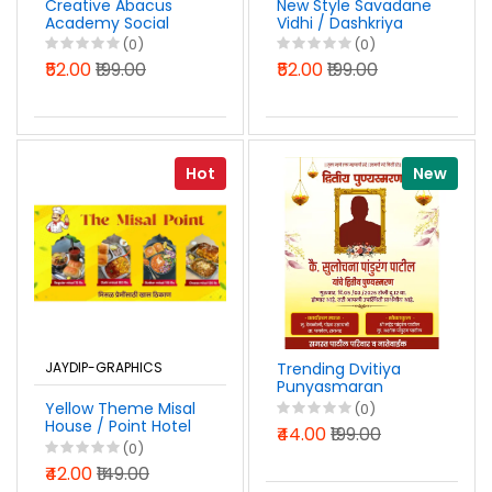
Creative Abacus
New Style Savadane
Academy Social
Vidhi / Dashkriya
Media
Vidhi Karyakram
(0)
(0)
Advertisement
Banner Design
₹52.00
₹199.00
₹52.00
₹199.00
Design Marathi PSD
Marathi PSD File
File 2026
2026
Hot
New
JAYDIP-GRAPHICS
Trending Dvitiya
Punyasmaran
WhatsApp Status
Yellow Theme Misal
(0)
Banner Design
House / Point Hotel
₹44.00
₹199.00
Marathi PSD File
Board Design
(0)
2026
Marathi PSD File
₹42.00
₹149.00
2026