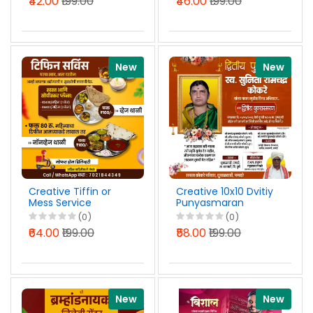
₹42.00
₹199.00
₹46.00
₹199.00
New
New
Creative Tiffin or
Creative 10x10 Dvitiy
Mess Service
Punyasmaran
Marathi Banner
Banner Design
(0)
(0)
Design PSD File 2026
Marathi PSD File
₹64.00
₹199.00
₹58.00
₹199.00
2026
New
New