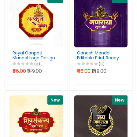
Royal Ganpati
Ganesh Mandal
Mandal Logo Design
Editable Print Ready
Marathi PSD File
Logo Design Marathi
(0)
(0)
2026
PSD File 2026
₹46.00
₹149.00
₹46.00
₹149.00
New
New