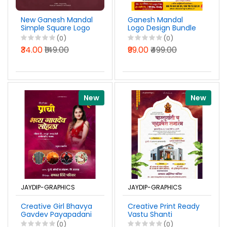
New Ganesh Mandal
Ganesh Mandal
Simple Square Logo
Logo Design Bundle
Design Marathi PSD
Pack 2026
(0)
(0)
File 2026
Photoshop PSD &
₹34.00
₹149.00
₹99.00
₹499.00
PixelLab PLP Files
New
New
JAYDIP-GRAPHICS
JAYDIP-GRAPHICS
Creative Girl Bhavya
Creative Print Ready
Gavdev Payapadani
Vastu Shanti
Sohala Banner
Gruhpravesh
(0)
(0)