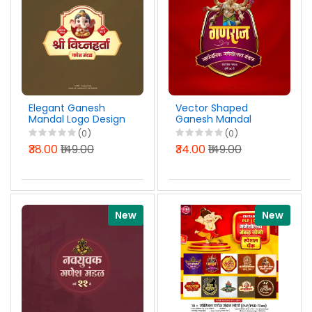
Elegant Ganesh
Vector Shaped
Mandal Logo Design
Ganesh Mandal
Marathi PSD File
Logo Design Marathi
(0)
(0)
2026
PSD File 2026
₹38.00
₹149.00
₹34.00
₹149.00
New
New