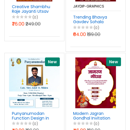
Creative Shambhu
JAYDIP-GRAPHICS
Raje Jayanti Utsav
A4 Pavati Pustak
Trending Bhavya
(0)
Design PSD File 2026
Gavdev Sohala
₹76.00
₹249.00
Banner Design
(0)
Marathi PSD File
₹64.00
₹199.00
2026
New
New
Punyanumodan
Modern Jagran
Function Design in
Gondhal Invitation
English PSD File 2026
Design Marathi PSD
(0)
(0)
File 2026