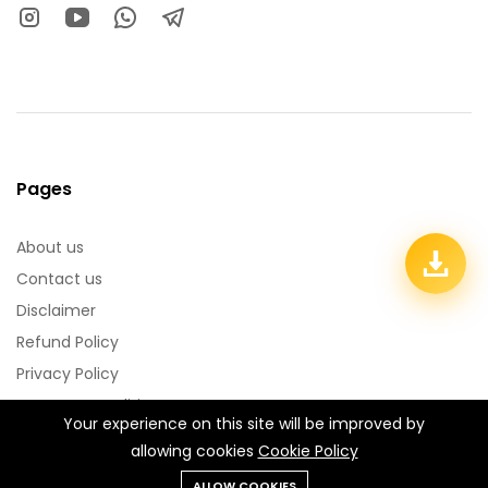
Pages
About us
Contact us
Disclaimer
Refund Policy
Privacy Policy
Terms & Conditions
Your experience on this site will be improved by
allowing cookies
Cookie Policy
Categories:
Pixellab PLP Files
Photoshop PSD Files
ALLOW COOKIES