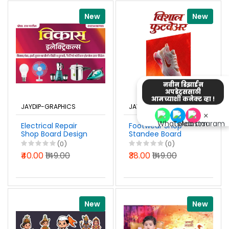
New
New
नवीन डिझाईन
अपडेट्ससाठी
आमच्याशी कनेक्ट व्हा !
JAYDIP-GRAPHICS
JAYDIP-GRAPHICS
×
Electrical Repair
Footwear Shop
Shop Board Design
Standee Board
Marathi Photoshop
Design 2x4 Ft
(0)
(0)
PSD File 2026
Marathi Photoshop
₹40.00
₹149.00
₹38.00
₹149.00
PSD File 2026
New
New