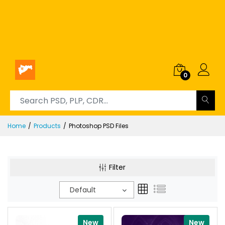
0
Home
Products
Photoshop PSD Files
Filter
Default
New
New