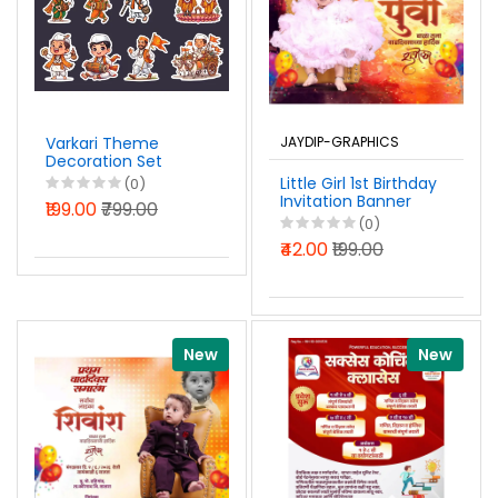
Varkari Theme
JAYDIP-GRAPHICS
Decoration Set
Photoshop PSD File
Little Girl 1st Birthday
(0)
2026
Invitation Banner
₹199.00
₹799.00
Design in Marathi
(0)
PSD File 2026
₹42.00
₹199.00
New
New