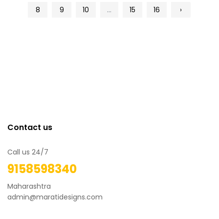
8
9
10
...
15
16
›
Contact us
Call us 24/7
9158598340
Maharashtra
admin@maratidesigns.com