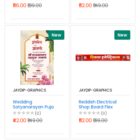
Design Marathi PSD
Invitation Design
₹56.00
₹199.00
₹52.00
₹149.00
File 2026
Marathi PSD File
2026
New
New
JAYDIP-GRAPHICS
JAYDIP-GRAPHICS
Wedding
Reddish Electrical
Satyanarayan Puja
Shop Board Flex
Invitation Banner
Banner Design
(0)
(0)
Design Marathi
Marathi Photoshop
₹42.00
₹149.00
₹52.00
₹199.00
Photoshop PSD File
PSD File 2026
2026