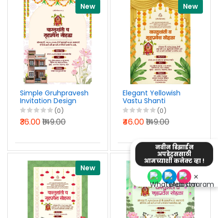
New
New
Simple Gruhpravesh
Elegant Yellowish
Invitation Design
Vastu Shanti
Marathi PSD File
Invitation Design in
(0)
(0)
2026
Marathi PSD File
₹36.00
₹149.00
₹46.00
₹149.00
2026
नवीन डिझाईन
अपडेट्ससाठी
आमच्याशी कनेक्ट व्हा !
New
New
×