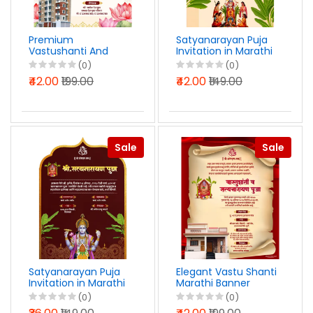
Premium
Satyanarayan Puja
Vastushanti And
Invitation in Marathi
Gruhpravesh
PSD File 2025
(0)
(0)
Invitation Marathi
₹42.00
₹199.00
₹42.00
₹149.00
PSD File 2025
Sale
Sale
Satyanarayan Puja
Elegant Vastu Shanti
Invitation in Marathi
Marathi Banner
Photoshop PSD File
Design PSD File 2025
(0)
(0)
2025