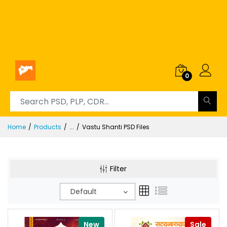
0
Home
Products
...
Vastu Shanti PSD Files
Filter
Default
New
Sale