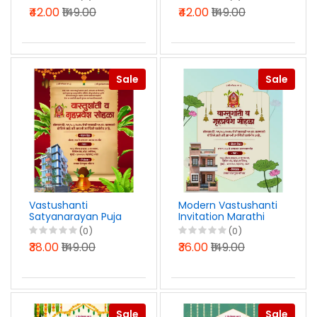
English PSD File 2026
Marathi Photoshop
₹42.00
₹149.00
₹42.00
₹149.00
PSD File 2025
Sale
Sale
Vastushanti
Modern Vastushanti
Satyanarayan Puja
Invitation Marathi
Invitation Marathi
PSD File 2025
(0)
(0)
PSD File 2025
₹38.00
₹149.00
₹36.00
₹149.00
Sale
Sale