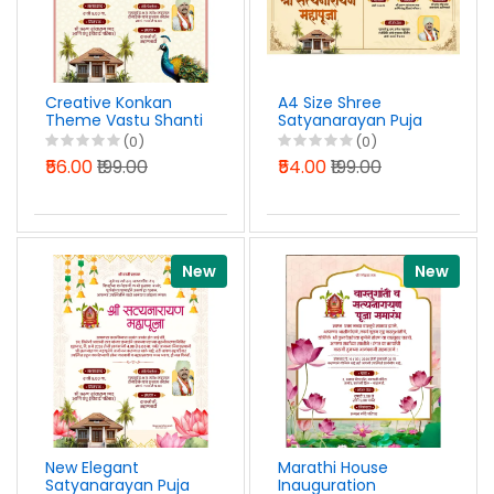
Creative Konkan
A4 Size Shree
Theme Vastu Shanti
Satyanarayan Puja
Peacock Design
Invitation Design
(0)
(0)
Marathi PSD File
Marathi PSD File
₹56.00
₹199.00
₹54.00
₹199.00
2026
2026
New
New
New Elegant
Marathi House
Satyanarayan Puja
Inauguration