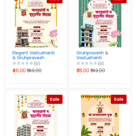
Elegant Vastushanti
Gruhpravesh &
& Gruhpravesh
Vastushanti
Invitation Marathi
Invitation Design
(0)
(0)
PSD File 2025
PSD File in Marathi
₹46.00
₹149.00
₹38.00
₹149.00
2025
Sale
Sale