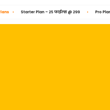
•
Starter Plan – २५ फाईल्स @ ₹२९९
Pro Plan – ५० फा