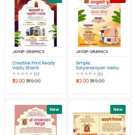
JAYDIP-GRAPHICS
JAYDIP-GRAPHICS
Creative Print Ready
Simple
Vastu Shanti
Satyanarayan Vastu
Gruhpravesh
Shanti Pooja
(0)
(0)
Invitation Design
Invitation Marathi
₹52.00
₹149.00
₹42.00
₹149.00
Marathi PSD File
PSD File 2026
2026
New
New