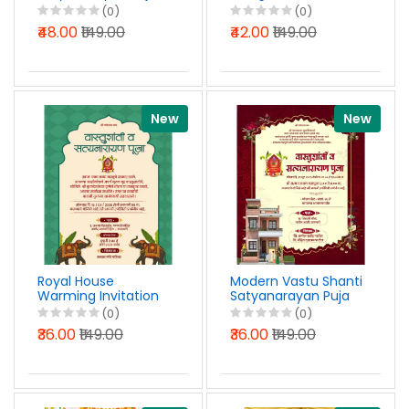
Nimantran Patrika
Invitation with Puja
(0)
(0)
Design Marathi PSD
Design PSD File 2026
₹48.00
₹149.00
₹42.00
₹149.00
File 2026
New
New
Royal House
Modern Vastu Shanti
Warming Invitation
Satyanarayan Puja
in Marathi PSD File
Invitation Design
(0)
(0)
2026
Marathi PSD File
₹36.00
₹149.00
₹36.00
₹149.00
2026