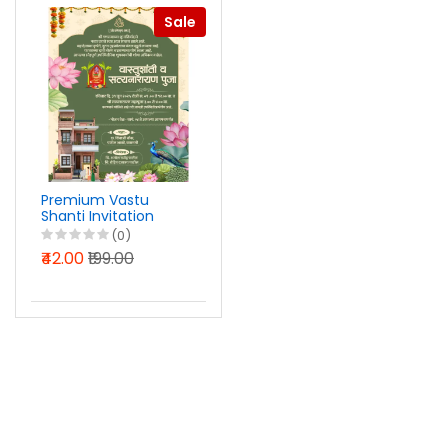
Sale
Premium Vastu
Shanti Invitation
Design Photoshop
(0)
PSD File 2025
₹42.00
₹199.00