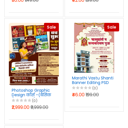
₹36.00
₹149.00
₹42.00
₹199.00
Sale
Sale
Marathi Vastu Shanti
Banner Editing PSD
File 2025
(0)
Photoshop Graphic
₹46.00
₹199.00
Design कोर्स –(बेसिक
ते ADVANCE) - Visual
(0)
Art Graphics कडून ५
₹2,999.00
₹9,999.00
वर्षांचा अनुभवी ट्रेनिंग