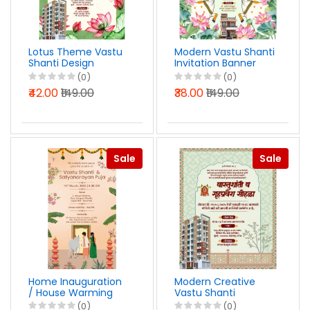
Lotus Theme Vastu
Modern Vastu Shanti
Shanti Design
Invitation Banner
Marathi PSD File
Design PSD File 2026
(0)
(0)
2026
₹42.00
₹149.00
₹38.00
₹149.00
Sale
Sale
Home Inauguration
Modern Creative
/ House Warming
Vastu Shanti
Invitation Design
Invitation Design in
(0)
(0)