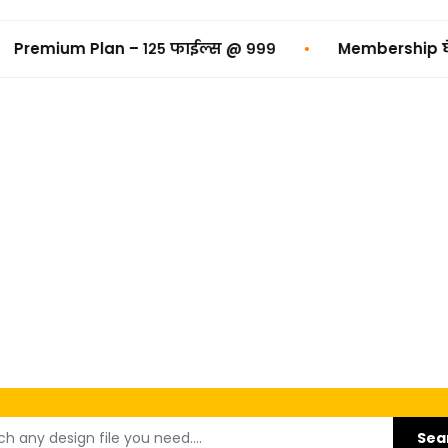
•
२५ फाईल्स @ ₹९९९
Membership घेण्यासाठी Click करा 
Sea