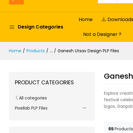
Home
Download
Design Categories
Not a Designer ?
Home
Products
...
Ganesh Utsav Design PLP Files
Ganesh 
PRODUCT CATEGORIES
Explore creat
All categories
festival celeb
logos, Ganpati
Pixellab PLP Files
65
Products