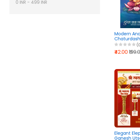
0
INR
-
499
INR
Modern An
Chaturdashi
Design Pixel
(
2026
₹42.00
₹199.
Elegant El
Ganesh Uts