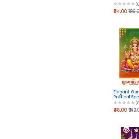
Flex Banner
(
PixelLab PLP
₹54.00
₹199.
Elegant Ga
Political Ba
PixelLab PLP
(
₹48.00
₹149