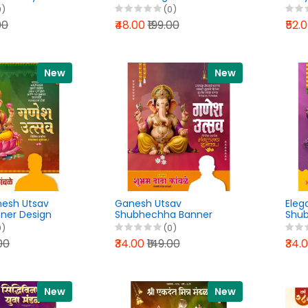
 Design
File 2026
Bann
0)
(0)
 File 2026
202
00
₹48.00
₹199.00
₹52.
New
New
nesh Utsav
Ganesh Utsav
Eleg
nner Design
Shubhechha Banner
Shub
 File 2026
Design PixelLab PLP File
Post
0)
(0)
2026
PLP 
.00
₹34.00
₹149.00
₹34.
New
New