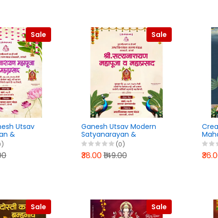
Sale
Sale
nesh Utsav
Ganesh Utsav Modern
Crea
an &
Satyanarayan &
Maha
PLP File 2025
Mahaprasad PLP File 2025
Pixel
0)
(0)
00
₹38.00
₹149.00
₹36.
Sale
Sale