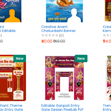
ant
Creative Anant
Crea
 Editable
Chaturdashi Banner
Kama
Lab PLP File
Design PixelLab PLP File
Pixel
0)
(0)
2026
00
₹40.00
₹149.00
₹54.
New
New
ephant Theme
Editable Ganpati Entry
Tren
av Entry Gate
Gate Design PixelLab PLP
Entr