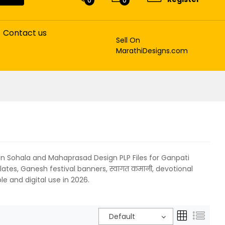
0
0
Contact us
Sell On
MarathiDesigns.com
an Sohala and Mahaprasad Design PLP Files for Ganpati
lates, Ganesh festival banners, स्वागत कमानी, devotional
e and digital use in 2026.
Default