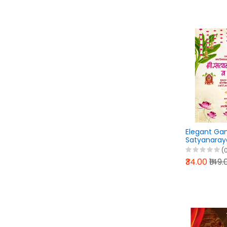
Elegant Ga
Satyanaray
Mahaprasad 
(
₹34.00
₹149.