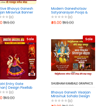
tive Bhavya Ganesh
Modern Ganeshotsav
rjan Miravnuk Banner
Satyanarayan Pooja &
n PixelLab PLP File
Mahaprasad Banner
(0)
(0)
6
Design PixelLab PLP File
00
₹149.00
₹46.00
₹149.00
2026
Sale
Sale
atri Entry Gate
SHUBHAM KAMBALE GRAPHICS
an) Design Pixellab
ile 2025
Bhavya Ganesh Visarjan
(0)
Miravnuk Sohala Design
00
₹149.00
Pixellab PLP File 2025
(0)