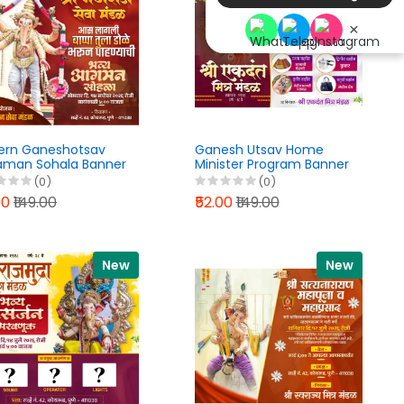
×
ern Ganeshotsav
Ganesh Utsav Home
man Sohala Banner
Minister Program Banner
n PixelLab PLP File
Design Marathi PixelLab
(0)
(0)
6
PLP File 2026
00
₹149.00
₹52.00
₹149.00
New
New