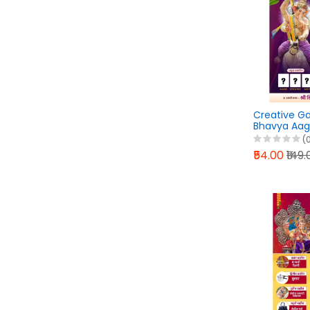
Creative G
Bhavya Aa
Banner Desi
(
PLP File 202
₹54.00
₹149