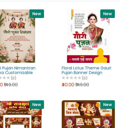
New
New
i Pujan Nimantran
Floral Lotus Theme Gauri
ika Customizable
Pujan Banner Design
hi PixelLab PLP File
PixelLab PLP File 2026
(0)
(0)
6
00
₹149.00
₹40.00
₹149.00
New
New