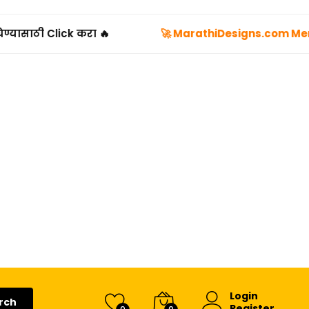
•
🔥
🚀 MarathiDesigns.com Membership Plans
Login
rch
Register