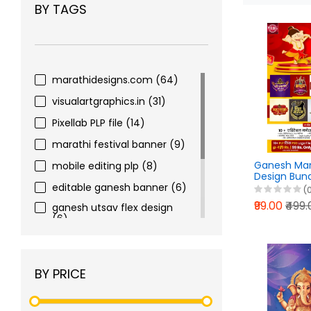
BY TAGS
marathidesigns.com
(64)
visualartgraphics.in
(31)
Pixellab PLP file
(14)
marathi festival banner
(9)
Ganesh Man
mobile editing plp
(8)
Design Bun
Photoshop 
editable ganesh banner
(6)
(
PixelLab PLP 
₹99.00
₹499
ganesh utsav flex design
(6)
print ready plp template
(5)
print ready banner design
BY PRICE
(5)
marathidesignsapp
(5)