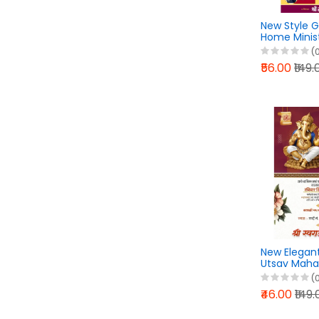
New Style 
Home Minis
Karyakram 
(
Design Pixel
₹56.00
₹149.
2026
New Elegan
Utsav Maha
Design Pixel
(
2026
₹46.00
₹149