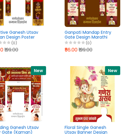
tive Ganesh Utsav
Ganpati Mandap Entry
n Design Poster
Gate Design Marathi
Lab PLP File 2026
PixelLab PLP File 2026
(0)
(0)
00
₹199.00
₹56.00
₹199.00
New
New
ding Ganesh Utsav
Floral Single Ganesh
y Gate (Kaman)
Utsav Banner Design