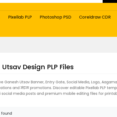
s
Pixellab PLP
Photoshop PSD
Coreldraw CDR
Utsav Design PLP Files
ive Ganesh Utsav Banner, Entry Gate, Social Media, Logo, Aagam
rations and मंडळ promotions. Discover editable Pixellab PLP temp
 social media posts and premium mobile editing files for printabl
 found