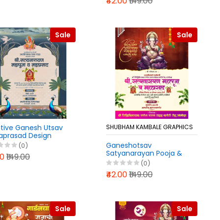
₹42.00
₹149.00
Sale
Sale
tive Ganesh Utsav
SHUBHAM KAMBALE GRAPHICS
prasad Design
lab PLP File 2025
Ganeshotsav
(0)
Satyanarayan Pooja &
00
₹149.00
Mahaprasad Invitation
(0)
PLP File 2025
₹42.00
₹149.00
Sale
Sale