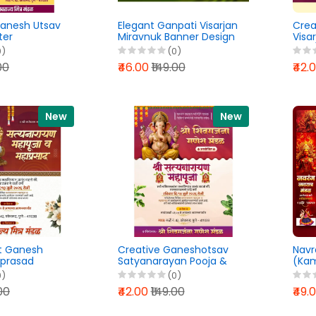
Ganesh Utsav
Elegant Ganpati Visarjan
Crea
ter
Miravnuk Banner Design
Visa
Banner
PixelLab PLP File 2026
Desig
0)
(0)
Lab PLP File
202
00
₹46.00
₹149.00
₹42.
New
New
t Ganesh
Creative Ganeshotsav
Navr
prasad
Satyanarayan Pooja &
(Kam
Lab PLP File
Mahaprasad Banner
PLP F
0)
(0)
Design PLP File 2026
.00
₹42.00
₹149.00
₹49.