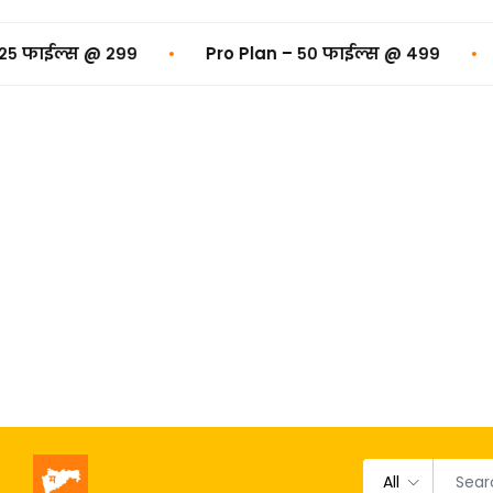
•
•
Pro Plan – ५० फाईल्स @ ₹४९९
Premium Plan – १
All