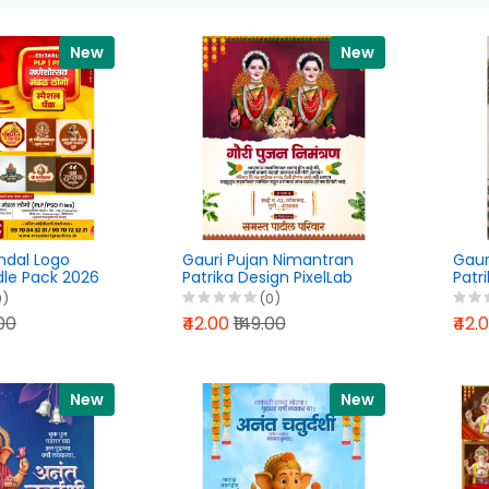
New
New
dal Logo
Gauri Pujan Nimantran
Gaur
dle Pack 2026
Patrika Design PixelLab
Patr
PSD &
PLP File 2026
Marat
0)
(0)
Files
202
.00
₹42.00
₹149.00
₹42.
New
New