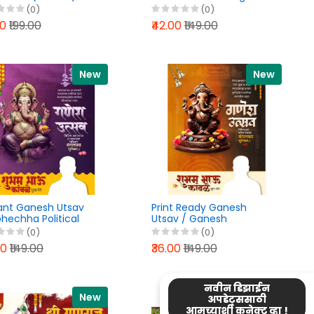
er PixelLab PLP File
PixelLab PLP File 2026
(0)
(0)
6
00
₹199.00
₹42.00
₹149.00
New
New
ant Ganesh Utsav
Print Ready Ganesh
hechha Political
Utsav / Ganesh
er Design PixelLab
Chaturthi Banner Design
(0)
(0)
File 2026
PixelLab PLP File 2026
00
₹149.00
₹36.00
₹149.00
नवीन डिझाईन
New
New
अपडेट्ससाठी
आमच्याशी कनेक्ट व्हा !