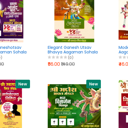
aneshotsav
Elegant Ganesh Utsav
Mod
gaman Sohala
Bhavya Aagaman Sohala
Aaga
gn PixelLab
Banner Design PixelLab
Desig
0)
(0)
6
PLP File 2026
202
.00
₹56.00
₹149.00
₹46.
New
New