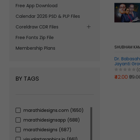
Free App Download
Calendar 2026 PSD & PLP Files
Coreldraw CDR Files
Free Fonts Zip File
SHUBHAM KAM
Membership Plans
Dr. Babasa
Jayanti Gr
Pixellab PLP 
(
₹42.00
₹99.0
BY TAGS
marathidesigns.com
(1650)
marathidesignsapp
(688)
marathidesigns
(687)
visualartgraphics.in
(661)