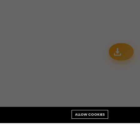
ALLOW COOKIES