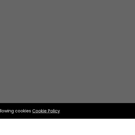
allowing cookies
Cookie Policy