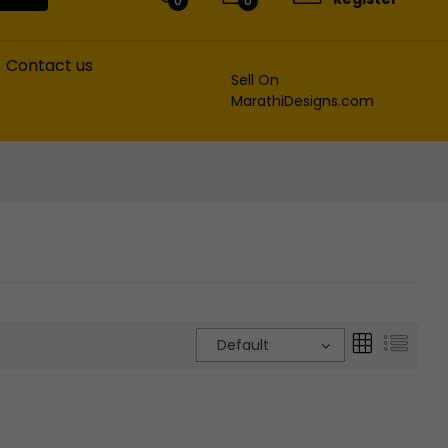
0
0
Contact us
Sell On
MarathiDesigns.com
Default