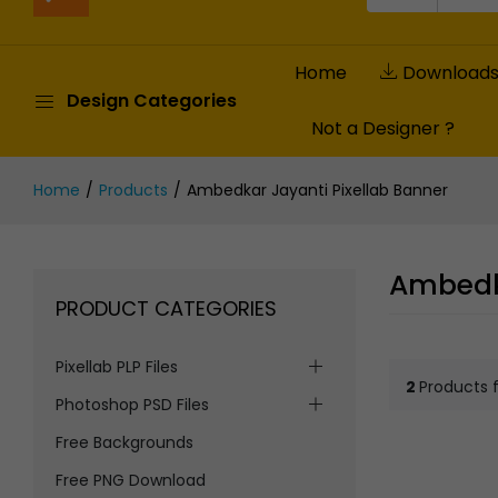
Home
Download
Design Categories
Not a Designer ?
Home
Products
Ambedkar Jayanti Pixellab Banner
Ambedka
PRODUCT CATEGORIES
Pixellab PLP Files
2
Products 
Photoshop PSD Files
Free Backgrounds
Free PNG Download