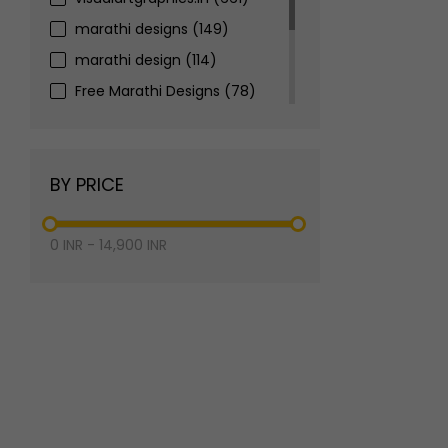
marathi designs
(149)
marathi design
(114)
Free Marathi Designs
(78)
marathi banner design
(73)
marathi festival banner
(67)
BY PRICE
2025
(65)
0
INR
-
14,900
INR