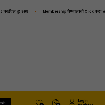
•
 @ ₹९९९
Membership घेण्यासाठी Click करा 🔥
Login
rch
Register