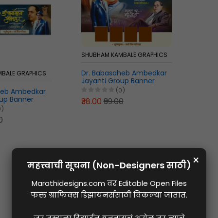
SHUBHAM KAMBALE GRAPHICS
Dr. Babasaheb Ambedkar
BALE GRAPHICS
Jayanti Group Banner
Marathi PLP File
(0)
heb Ambedkar
oup Banner
₹38.00
₹99.00
File in Marathi
0)
0