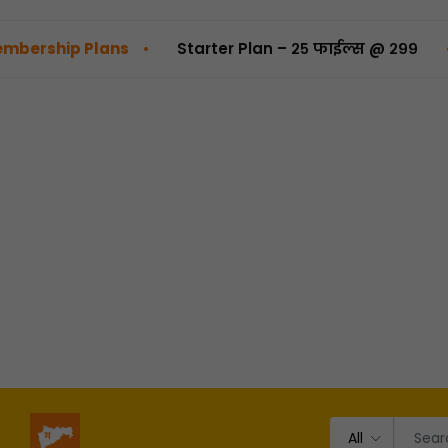
•
•
p Plans
Starter Plan – २५ फाईल्स @ ₹२९९
Pro 
All