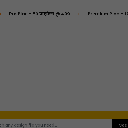
•
Plan – ५० फाईल्स @ ₹४९९
Premium Plan – १२५ फाईल्स
Sea