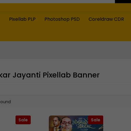
s
Pixellab PLP
Photoshop PSD
Coreldraw CDR
r Jayanti Pixellab Banner
found
Sale
Sale