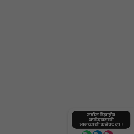
नवीन डिझाईन
अपडेट्ससाठी
आमच्याशी कनेक्ट व्हा !