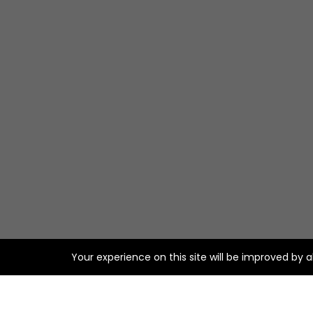
Your experience on this site will be improved by 