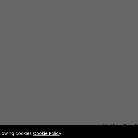
We Using Safe P
allowing cookies
Cookie Policy