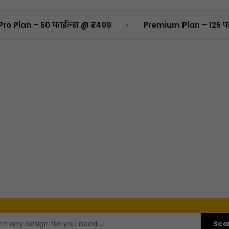
•
– ५० फाईल्स @ ₹४९९
Premium Plan – १२५ फाईल्स @ 
Sea