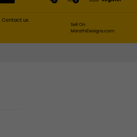
0
0
Contact us
Sell On
MarathiDesigns.com