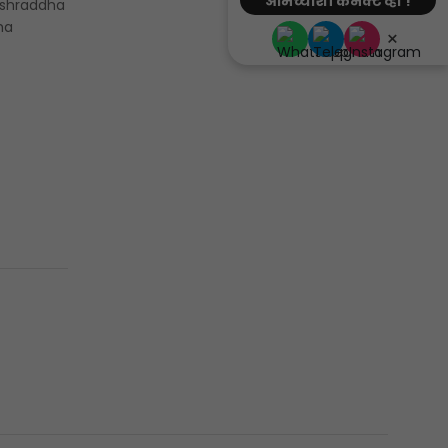
आमच्याशी कनेक्ट व्हा !
 shraddha
ha
×