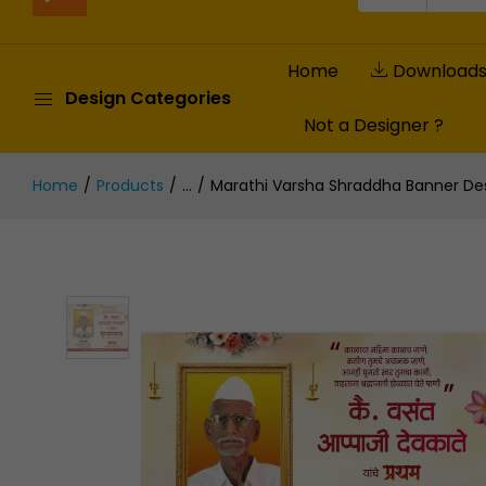
Home
Download
Design Categories
Not a Designer ?
Home
Products
...
Marathi Varsha Shraddha Banner Desi