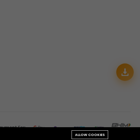
ayment For:
ALLOW COOKIES