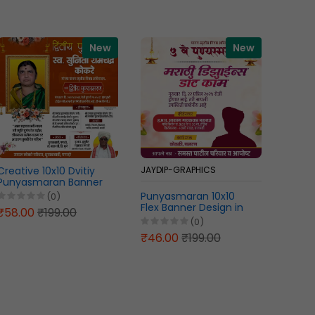
New
New
Creative 10x10 Dvitiy
JAYDIP-GRAPHICS
JAYDIP
Punyasmaran Banner
Design Marathi PSD File
Punyasmaran 10x10
Creati
(0)
2026
Flex Banner Design in
Prath
₹58.00
₹199.00
Marathi PSD File 2026
Banner
(0)
2026
₹46.00
₹199.00
₹46.