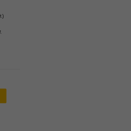
ं.)
ो
.