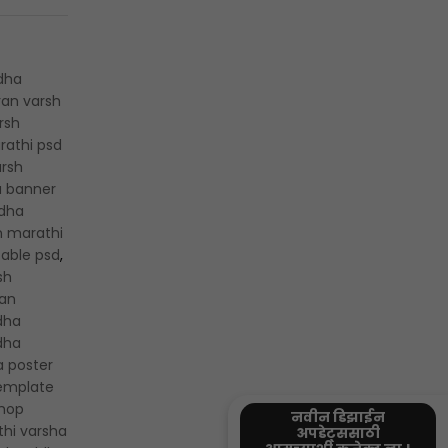
dha
an varsh
rsh
rathi psd
rsh
a banner
dha
n marathi
table psd
,
sh
an
dha
dha
a poster
template
shop
नवीन डिझाईन
hi varsha
अपडेट्ससाठी