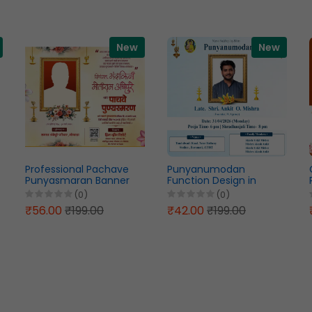
New
New
Professional Pachave
Punyanumodan
Punyasmaran Banner
Function Design in
Design Marathi PSD File
English PSD File 2026
(0)
(0)
2026
₹56.00
₹199.00
₹42.00
₹199.00