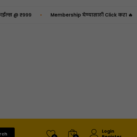
•
₹९९९
Membership घेण्यासाठी Click करा 🔥

Login
rch
Register