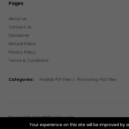
Pages
About us
Contact us
Disclaimer
Refund Policy
Privacy Policy
Terms & Conditions
Categories:
Pixellab PLP Files
Photoshop PSD Files
Powered By MarathiDesigns.com
Your experience on this site will be improved by 