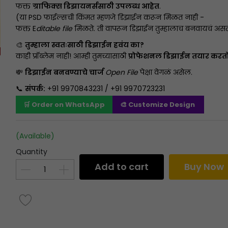
फक्त
ग्राफिक्स डिझायनर्ससाठी उपलब्ध आहेत
.
(या PSD फाईल्सची किंमत म्हणजे डिझाईन करून मिळत नाही -
फक्त E
ditable file
मिळते. ती वापरून डिझाईन तुम्हालाच बनवायचं असत
🎨
तुम्हाला स्वतःसाठी डिझाईन हवंय का?
काही प्रॉब्लेम नाही! आम्ही तुमच्यासाठी
प्रोफेशनल डिझाईन तयार करत
💸
डिझाईन बनवण्याचे चार्ज
Open File
पेक्षा वेगळं असेल.
📞
संपर्क:
+91 9970843231 / +91 9970723231
🛒 Order on WhatsApp
🎨 Customize Design
(Available)
Quantity
Add to cart
Buy Now