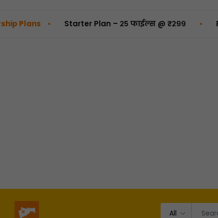
•
•
s
Starter Plan – २५ फाईल्स @ ₹२९९
Pro Plan 
All