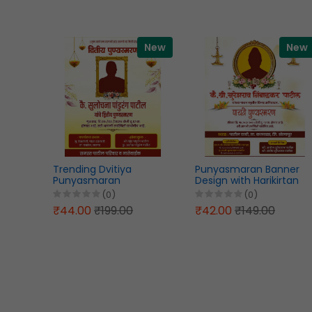
New
New
Trending Dvitiya
Punyasmaran Banner
Punyasmaran
Design with Harikirtan
WhatsApp Status
Program PSD File 2026
(0)
(0)
Banner Design Marathi
₹44.00
₹199.00
₹42.00
₹149.00
PSD File 2026