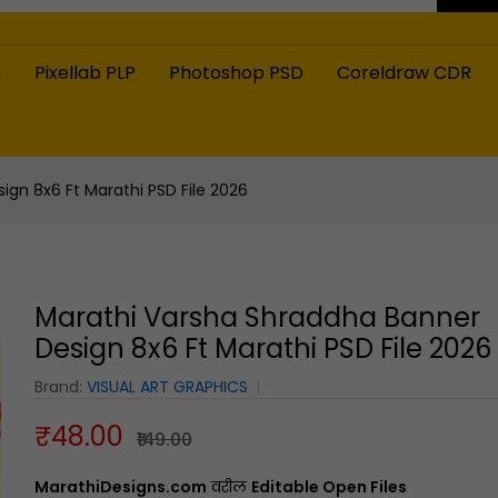
s
Pixellab PLP
Photoshop PSD
Coreldraw CDR
gn 8x6 Ft Marathi PSD File 2026
Marathi Varsha Shraddha Banner
Design 8x6 Ft Marathi PSD File 2026
Brand:
VISUAL ART GRAPHICS
₹48.00
₹149.00
MarathiDesigns.com
वरील
Editable Open Files