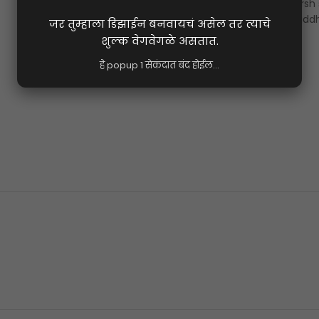
shraddha banner design 8x6 ft marathi psd file 2026
,
varsh
banner design marathi 8x6 psd
,
shraddhanjali varsh shradd
background marathi hd psd
Share: