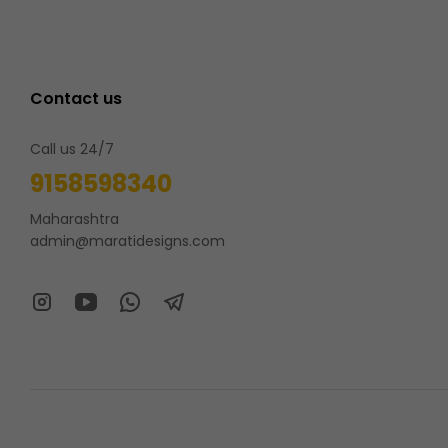
Contact us
Call us 24/7
9158598340
Maharashtra
admin@maratidesigns.com