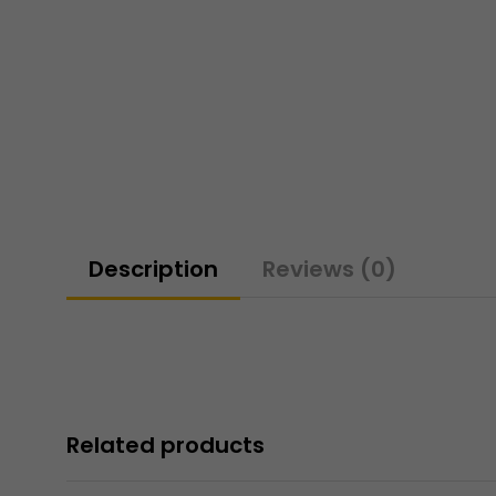
Description
Reviews (0)
Related products