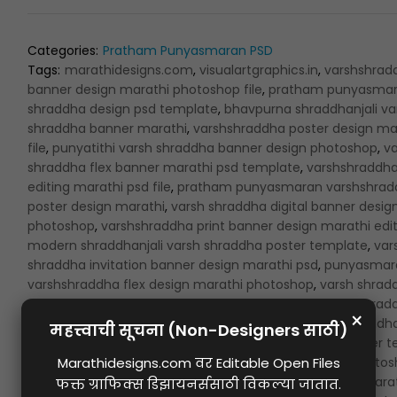
Categories:
Pratham Punyasmaran PSD
Tags:
marathidesigns.com
,
visualartgraphics.in
,
varshshrad
banner design marathi photoshop file
,
pratham punyasmar
shraddha design psd template
,
bhavpurna shraddhanjali va
shraddha banner marathi
,
varshshraddha poster design ma
file
,
punyatithi varsh shraddha banner design photoshop
,
va
shraddha flex banner marathi psd template
,
varshshraddh
editing marathi psd file
,
pratham punyasmaran varshshrad
poster design marathi
,
varsh shraddha digital banner desig
photoshop
,
varshshraddha print banner design marathi edi
modern shraddhanjali varsh shraddha poster template
,
var
shraddha invitation banner design marathi psd
,
punyasmar
varshshraddha flex design marathi photoshop
,
varsh shrad
memorial banner design marathi file
,
pratham varsh shrad
banner background design marathi
,
creative varshshraddh
design marathi psd
,
shraddhanjali varsh shraddha banner 
marathi
,
bhavpurna varsh shraddha design marathi photo
template
,
varshshraddha banner design for print psd
,
marat