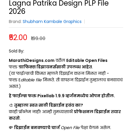
Lagna Patrika Design PLP File
2026
Brand:
Shubham Kambale Graphics
₹52.00
₹199.00
SHUBHAM KAMBALE GRAPHICS
Sold By:
MarathiDesigns.com
वरील
Editable Open Files
फक्त
ग्राफिक्स डिझायनर्ससाठी उपलब्ध आहेत
.
(या फाईल्सची किंमत म्हणजे डिझाईन करून मिळत नाही -
फक्त E
ditable file
मिळते. ती वापरून डिझाईन तुम्हालाच बनवायचं
असतं.)
हे फाईल्स फक्त Pixellab 1.9.9 व्हर्जनमध्येच ओपन होतील.
🎨
तुम्हाला स्वतःसाठी डिझाईन हवंय का?
काही प्रॉब्लेम नाही! आम्ही तुमच्यासाठी
प्रोफेशनल डिझाईन तयार
करतो
.
💸
डिझाईन बनवण्याचे चार्ज
Open File
पेक्षा वेगळं असेल.