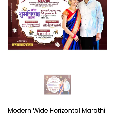
Modern Wide Horizontal Marathi