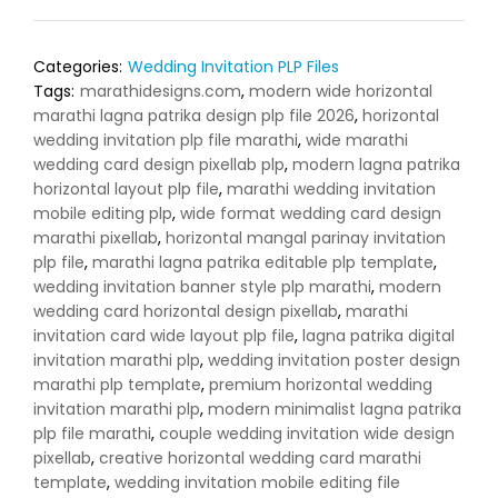
Categories:
Wedding Invitation PLP Files
Tags:
marathidesigns.com
,
modern wide horizontal
marathi lagna patrika design plp file 2026
,
horizontal
wedding invitation plp file marathi
,
wide marathi
wedding card design pixellab plp
,
modern lagna patrika
horizontal layout plp file
,
marathi wedding invitation
mobile editing plp
,
wide format wedding card design
marathi pixellab
,
horizontal mangal parinay invitation
plp file
,
marathi lagna patrika editable plp template
,
wedding invitation banner style plp marathi
,
modern
wedding card horizontal design pixellab
,
marathi
invitation card wide layout plp file
,
lagna patrika digital
invitation marathi plp
,
wedding invitation poster design
marathi plp template
,
premium horizontal wedding
invitation marathi plp
,
modern minimalist lagna patrika
plp file marathi
,
couple wedding invitation wide design
pixellab
,
creative horizontal wedding card marathi
template
,
wedding invitation mobile editing file