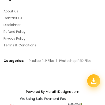
About us
Contact us
Disclaimer
Refund Policy
Privacy Policy
Terms & Conditions
Categories:
Pixellab PLP Files
Photoshop PSD Files
Powered By MarathiDesigns.com
We Using Safe Payment For: