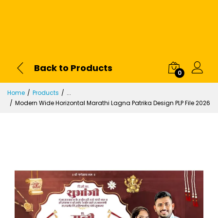
Back to Products
0
Home
Products
...
Modern Wide Horizontal Marathi Lagna Patrika Design PLP File 2026