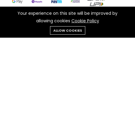
Your experience on this site will be improved by
allowing cookies
Cookie Policy
Add to cart
Buy Now
ALLOW COOKIES