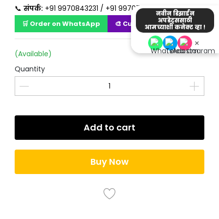
📞
संपर्क:
+91 9970843231 / +91 9970723231
नवीन डिझाईन
अपडेट्ससाठी
🛒 Order on WhatsApp
🎨 Customize Design
आमच्याशी कनेक्ट व्हा !
×
(Available)
Quantity
Add to cart
Buy Now