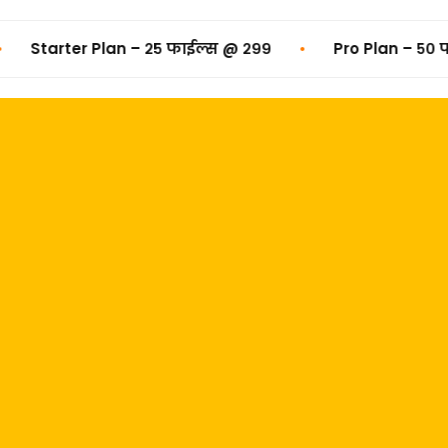
•
Starter Plan – २५ फाईल्स @ ₹२९९
Pro Plan – ५० फाईल्