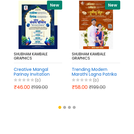
New
New
SHUBHAM KAMBALE
SHUBHAM KAMBALE
S
GRAPHICS
GRAPHICS
G
Creative Mangal
Trending Modern
N
Parinay Invitation
Marathi Lagna Patrika
L
Design Marathi
PixelLab PLP File 2026
in
(0)
(0)
PixelLab PLP File 2026
2
₹46.00
₹199.00
₹58.00
₹199.00
₹