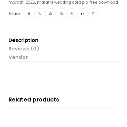
marathi 2026
,
marathi wedding card plp free download
Share:
Description
Reviews (0)
Vendor
Related products