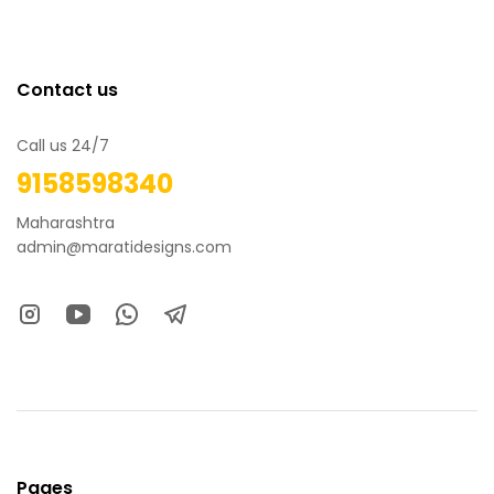
Contact us
Call us 24/7
9158598340
Maharashtra
admin@maratidesigns.com
Pages