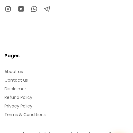
Pages
About us
Contact us
Disclaimer
Refund Policy
Privacy Policy
Terms & Conditions