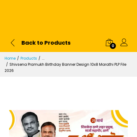
Back to Products
0
Home
Products
...
Shivsena Pramukh Birthday Banner Design 10x8 Marathi PLP File
2026