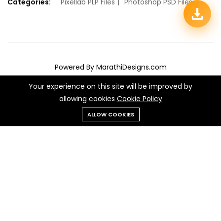
Categories:
Pixellab PLP Files
Photoshop PSD Files
Powered By MarathiDesigns.com
We Using Safe Payment For:
Your experience on this site will be improved by
allowing cookies
Cookie Policy
Add to cart
Buy Now
ALLOW COOKIES