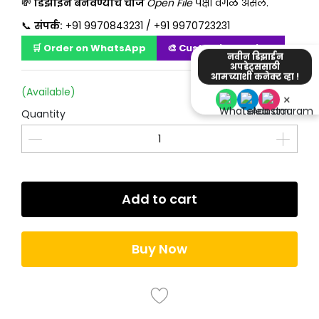
💸
डिझाईन बनवण्याचे चार्ज
Open File
पेक्षा वेगळं असेल.
📞
संपर्क:
+91 9970843231 / +91 9970723231
🛒 Order on WhatsApp
🎨 Customize Design
नवीन डिझाईन
अपडेट्ससाठी
आमच्याशी कनेक्ट व्हा !
(Available)
×
Quantity
Add to cart
Buy Now