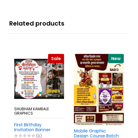
Related products
Sale
New
SHUBHAM KAMBALE
GRAPHICS
Gi
De
First Birthday
Invitation Banner
Mobile Graphic
Marathi Pixellab PLP
Design Course Batch
(0)
₹