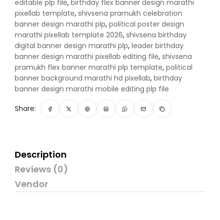
editable plp file
,
birthday flex banner design marathi
pixellab template
,
shivsena pramukh celebration
banner design marathi plp
,
political poster design
marathi pixellab template 2026
,
shivsena birthday
digital banner design marathi plp
,
leader birthday
banner design marathi pixellab editing file
,
shivsena
pramukh flex banner marathi plp template
,
political
banner background marathi hd pixellab
,
birthday
banner design marathi mobile editing plp file
Share:
Description
Reviews (0)
Vendor