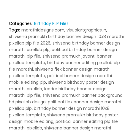
Categories:
Birthday PLP Files
Tags:
marathidesigns.com
,
visualartgraphics.in
,
shivsena pramukh birthday banner design 10x8 marathi
pixellab plp file 2026
,
shivsena birthday banner design
marathi pixellab plp
,
political birthday banner design
marathi plp file
,
shivsena pramukh jayanti banner
pixellab template
,
birthday banner editing pixellab plp
file marathi
,
shivsena flex banner design marathi
pixellab template
,
political banner design marathi
mobile editing plp
,
shivsena birthday poster design
marathi pixellab
,
leader birthday banner design
marathi plp file
,
shivsena pramukh banner background
hd pixellab design
,
political flex banner design marathi
pixellab plp
,
birthday banner design marathi 10x8
pixellab template
,
shivsena pramukh birthday poster
design mobile editing
,
political banner editing plp file
marathi pixellab
,
shivsena banner design marathi