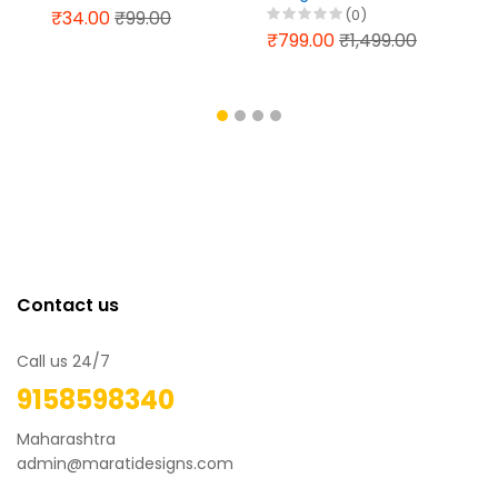
File Design 2025
13 - Visual Art
(0)
₹34.00
₹99.00
Graphics Baramati
₹799.00
₹1,499.00
Contact us
Call us 24/7
9158598340
Maharashtra
admin@maratidesigns.com