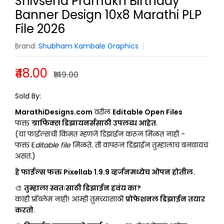
Shivsena Pramukh Birthday
Banner Design 10x8 Marathi PLP
File 2026
Brand:
Shubham Kambale Graphics
₹48.00
₹149.00
SHUBHAM KAMBALE GRAPHICS
Sold By:
MarathiDesigns.com
वरील
Editable Open Files
फक्त
ग्राफिक्स डिझायनर्ससाठी उपलब्ध आहेत
.
(या फाईल्सची किंमत म्हणजे डिझाईन करून मिळत नाही -
फक्त E
ditable file
मिळते. ती वापरून डिझाईन तुम्हालाच बनवायचं
असतं.)
हे फाईल्स फक्त Pixellab 1.9.9 व्हर्जनमध्येच ओपन होतील.
🎨
तुम्हाला स्वतःसाठी डिझाईन हवंय का?
काही प्रॉब्लेम नाही! आम्ही तुमच्यासाठी
प्रोफेशनल डिझाईन तयार
करतो
.