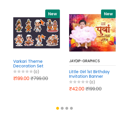
New
New
Varkari Theme
JAYDIP-GRAPHICS
J
Decoration Set
Photoshop PSD File
Little Girl 1st Birthday
Pr
(0)
2026
Invitation Banner
C
₹199.00
₹799.00
Design in Marathi PSD
C
(0)
File 2026
A
₹42.00
₹199.00
₹
B
Ma