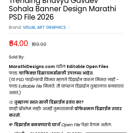
Trending Bhavya Gavdev
Sohala Banner Design Marathi
PSD File 2026
Brand:
VISUAL ART GRAPHICS
₹64.00
₹199.00
JAYDIP-GRAPHICS
Sold By:
MarathiDesigns.com
वरील
Editable Open Files
फक्त
ग्राफिक्स डिझायनर्ससाठी उपलब्ध आहेत
.
(या PSD फाईल्सची किंमत म्हणजे डिझाईन करून मिळत नाही -
फक्त E
ditable file
मिळते. ती वापरून डिझाईन तुम्हालाच बनवायचं
असतं.)
🎨
तुम्हाला स्वतःसाठी डिझाईन हवंय का?
काही प्रॉब्लेम नाही! आम्ही तुमच्यासाठी
प्रोफेशनल डिझाईन तयार
करतो
.
💸
डिझाईन बनवण्याचे चार्ज
Open File
पेक्षा वेगळं असेल.