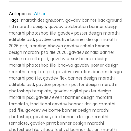
Categories:
Other
Tags:
marathidesigns.com
,
gavdev banner background
hd marathi design
,
gavdev celebration banner design
marathi photoshop file
,
gavdev poster design marathi
editable psd
,
gavdev creative banner design marathi
2026 psd
,
trending bhavya gavdev sohala banner
design marathi psd file 2026
,
gavdev sohala banner
design marathi psd
,
gavdev utsav banner design
marathi photoshop file
,
bhavya gavdev poster design
marathi template psd
,
gavdev invitation banner design
marathi psd file
,
gavdev flex banner design marathi
editable psd
,
gavdev program poster design marathi
photoshop template
,
gavdev digital poster design
marathi psd
,
gavdev event banner design marathi
template
,
traditional gavdev banner design marathi
psd file
,
gavdev welcome banner design marathi
photoshop
,
gavdev yatra banner design marathi
template
,
gavdev print banner design marathi
photoshop file
,
village festival banner design marathi