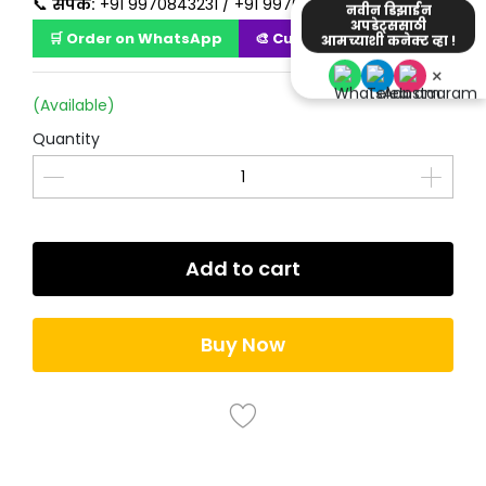
📞
संपर्क:
+91 9970843231 / +91 9970723231
नवीन डिझाईन
अपडेट्ससाठी
🛒 Order on WhatsApp
🎨 Customize Design
आमच्याशी कनेक्ट व्हा !
×
(Available)
Quantity
Add to cart
Buy Now