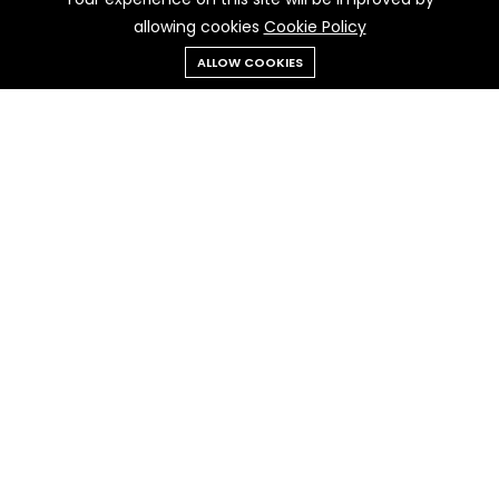
allowing cookies
Cookie Policy
Add to cart
Buy Now
ALLOW COOKIES