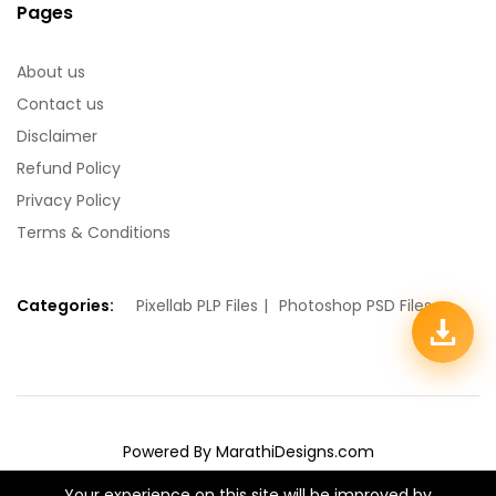
Pages
About us
Contact us
Disclaimer
Refund Policy
Privacy Policy
Terms & Conditions
Categories:
Pixellab PLP Files
Photoshop PSD Files
Powered By MarathiDesigns.com
We Using Safe Payment For:
Your experience on this site will be improved by