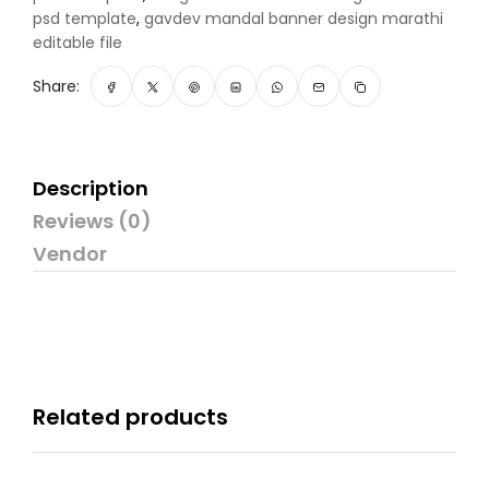
psd template
,
gavdev mandal banner design marathi
editable file
Share:
Description
Reviews (0)
Vendor
Related products