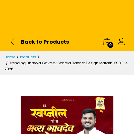
Back to Products
0
Home
Products
...
Trending Bhavya Gavdev Sohala Banner Design Marathi PSD File
2026