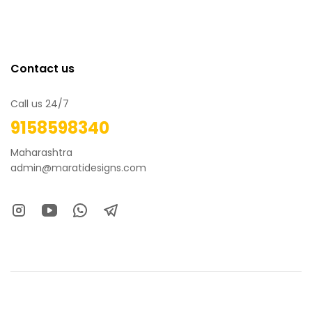
Contact us
Call us 24/7
9158598340
Maharashtra
admin@maratidesigns.com